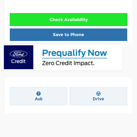
Check Availability
Save to Phone
Ask
Drive