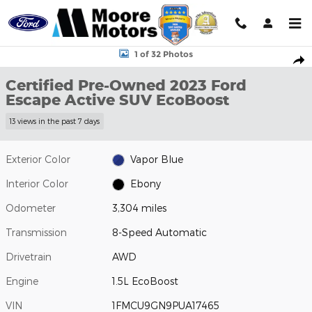
Skip to main content
Certified 2023 Ford Escape Active SUV Photo 1 of 32
1 of 32 Photos
Shar
Certified Pre-Owned 2023 Ford
Escape Active SUV EcoBoost
13 views in the past 7 days
Exterior Color
Vapor Blue
Interior Color
Ebony
Odometer
3,304 miles
Transmission
8-Speed Automatic
Drivetrain
AWD
Engine
1.5L EcoBoost
VIN
1FMCU9GN9PUA17465