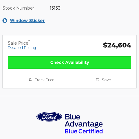
Stock Number
15153
Window Sticker
**
Sale Price
$24,604
Detailed Pricing
Check Availability
Track Price
Save