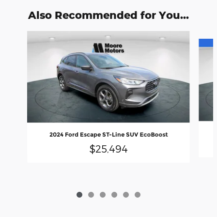
Also Recommended for You...
Slide 1 of 6
2024 Ford Escape ST-Line SUV EcoBoost
$25,494