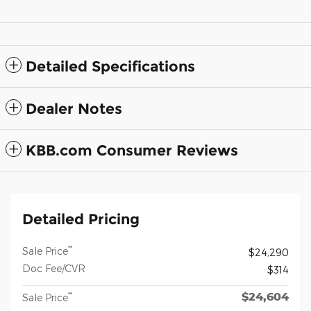
Detailed Specifications
Dealer Notes
KBB.com Consumer Reviews
Detailed Pricing
**
Sale Price
$24,290
Doc Fee/CVR
$314
$24,604
**
Sale Price