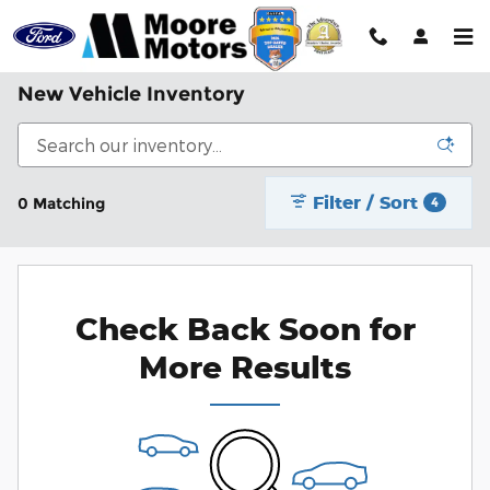
Skip to main content
New Vehicle Inventory
Filter / Sort
0 Matching
4
Check Back Soon for
More Results