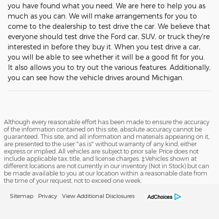
you have found what you need. We are here to help you as
much as you can. We will make arrangements for you to
come to the dealership to test drive the car. We believe that
everyone should test drive the Ford car, SUV, or truck they're
interested in before they buy it. When you test drive a car,
you will be able to see whether it will be a good fit for you.
It also allows you to try out the various features. Additionally,
you can see how the vehicle drives around Michigan.
Although every reasonable effort has been made to ensure the accuracy
of the information contained on this site, absolute accuracy cannot be
guaranteed. This site, and all information and materials appearing on it,
are presented to the user "as is" without warranty of any kind, either
express or implied. All vehicles are subject to prior sale. Price does not
include applicable tax, title, and license charges. ‡Vehicles shown at
different locations are not currently in our inventory (Not in Stock) but can
be made available to you at our location within a reasonable date from
the time of your request, not to exceed one week.
Sitemap
Privacy
View Additional Disclosures