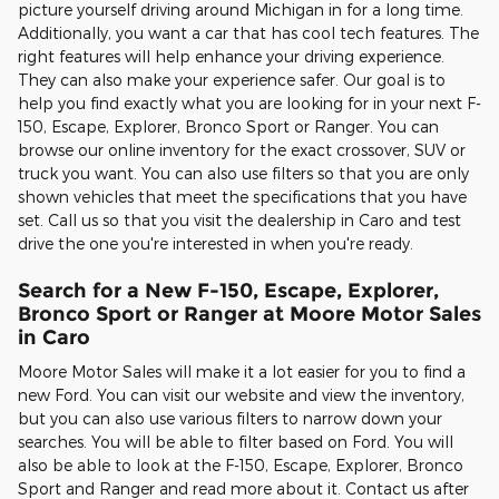
picture yourself driving around Michigan in for a long time.
Additionally, you want a car that has cool tech features. The
right features will help enhance your driving experience.
They can also make your experience safer. Our goal is to
help you find exactly what you are looking for in your next F-
150, Escape, Explorer, Bronco Sport or Ranger. You can
browse our online inventory for the exact crossover, SUV or
truck you want. You can also use filters so that you are only
shown vehicles that meet the specifications that you have
set. Call us so that you visit the dealership in Caro and test
drive the one you're interested in when you're ready.
Search for a New F-150, Escape, Explorer,
Bronco Sport or Ranger at Moore Motor Sales
in Caro
Moore Motor Sales will make it a lot easier for you to find a
new Ford. You can visit our website and view the inventory,
but you can also use various filters to narrow down your
searches. You will be able to filter based on Ford. You will
also be able to look at the F-150, Escape, Explorer, Bronco
Sport and Ranger and read more about it. Contact us after