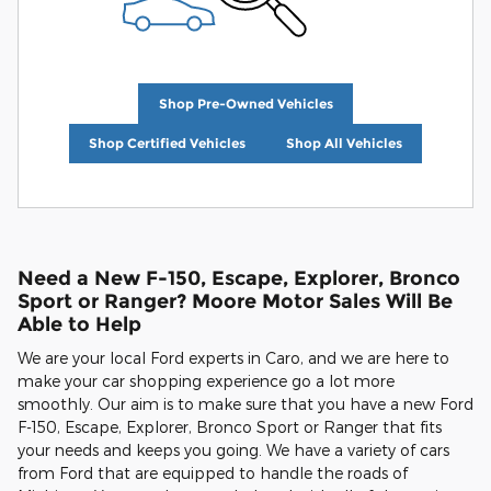
Shop Pre-Owned Vehicles
Shop Certified Vehicles
Shop All Vehicles
Need a New F-150, Escape, Explorer, Bronco
Sport or Ranger? Moore Motor Sales Will Be
Able to Help
We are your local Ford experts in Caro, and we are here to
make your car shopping experience go a lot more
smoothly. Our aim is to make sure that you have a new Ford
F-150, Escape, Explorer, Bronco Sport or Ranger that fits
your needs and keeps you going. We have a variety of cars
from Ford that are equipped to handle the roads of