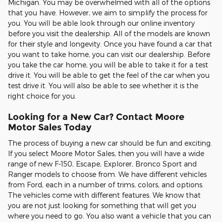
Michigan. You may be overwhelmed with all of the options
that you have. However, we aim to simplify the process for
you. You will be able look through our online inventory
before you visit the dealership. All of the models are known
for their style and longevity. Once you have found a car that
you want to take home, you can visit our dealership. Before
you take the car home, you will be able to take it for a test
drive it. You will be able to get the feel of the car when you
test drive it. You will also be able to see whether it is the
right choice for you.
Looking for a New Car? Contact Moore
Motor Sales Today
The process of buying a new car should be fun and exciting.
If you select Moore Motor Sales, then you will have a wide
range of new F-150, Escape, Explorer, Bronco Sport and
Ranger models to choose from. We have different vehicles
from Ford, each in a number of trims, colors, and options.
The vehicles come with different features. We know that
you are not just looking for something that will get you
where you need to go. You also want a vehicle that you can