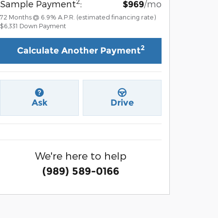
2
Sample Payment
:
/mo
$969
72
Months
@
6.9
%
A.P.R. (estimated financing rate)
$6,331
Down Payment
2
Calculate Another Payment
Ask
Drive
We're here to help
(989) 589-0166