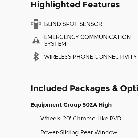
Highlighted Features
BLIND SPOT SENSOR
EMERGENCY COMMUNICATION
SYSTEM
WIRELESS PHONE CONNECTIVITY
Included Packages & Opt
Equipment Group 502A High
Wheels: 20" Chrome-Like PVD
Power-Sliding Rear Window