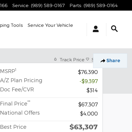
0166
Service
:
(989) 589-0167
Parts
:
(989) 589-0164
ping Tools
Service Your Vehicle
Track Price
Save
Share
1
MSRP
$76,390
A/Z Plan Pricing
-$9,397
Doc Fee/CVR
$314
**
Final Price
$67,307
National Offers
$4,000
$63,307
Best Price