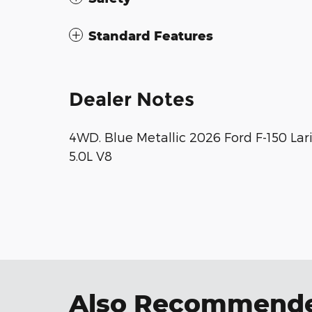
Standard Features
Dealer Notes
4WD. Blue Metallic 2026 Ford F-150 L
5.0L V8
Also Recommended