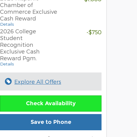
Chamber of
Commerce Exclusive
Cash Reward
Details
2026 College
-$750
Student
Recognition
Exclusive Cash
Reward Pgm.
Details
Explore All Offers
Check Availability
Save to Phone