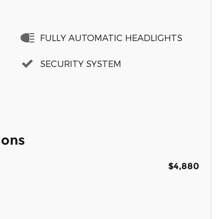
FULLY AUTOMATIC HEADLIGHTS
SECURITY SYSTEM
ions
$4,880