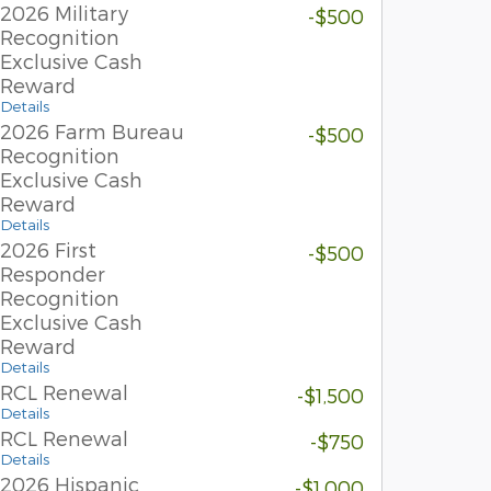
2026 Military
-$500
Recognition
Exclusive Cash
Reward
Details
2026 Farm Bureau
-$500
Recognition
Exclusive Cash
Reward
Details
2026 First
-$500
Responder
Recognition
Exclusive Cash
Reward
Details
RCL Renewal
-$1,500
Details
RCL Renewal
-$750
Details
2026 Hispanic
-$1,000