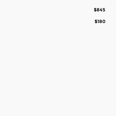
$845
$180