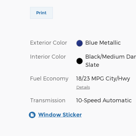
Print
Exterior Color
Blue Metallic
Interior Color
Black/Medium Dar
Slate
Fuel Economy
18/23 MPG City/Hwy
Details
Transmission
10-Speed Automatic
Window Sticker