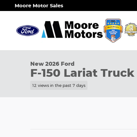
Skip to main content
Moore Motor Sales
1 of 38 Photos
New 2026 Ford F-150 Lariat&reg; Truck Photo 1 of 
New 2026 Ford
F-150 Lariat Truck
12 views in the past 7 days