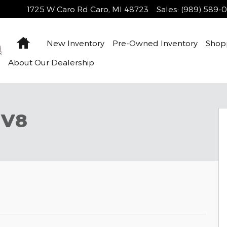
1725 W Caro Rd
Caro
,
MI
48723
Sales
:
(989) 589-
Home
New Inventory
Pre-Owned Inventory
Shop
About Our Dealership
38
 V8