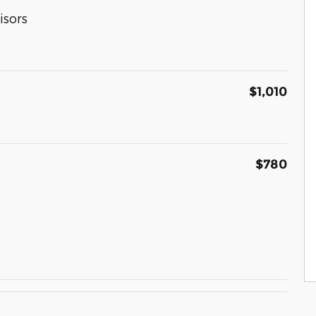
isors
$1,010
$780