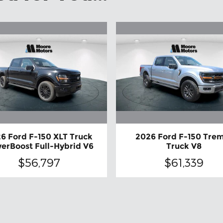
6 Ford F-150 XLT Truck
2026 Ford F-150 Tre
erBoost Full-Hybrid V6
Truck V8
$56,797
$61,339