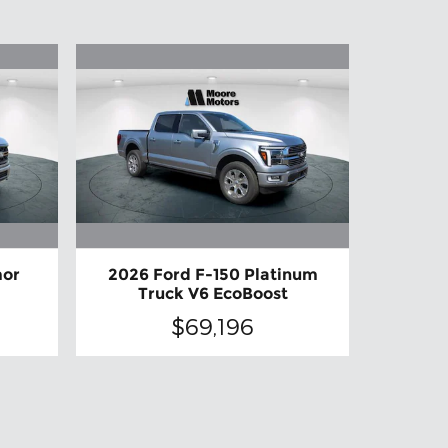
mor
2026 Ford F-150 Platinum
Truck V6 EcoBoost
$69,196