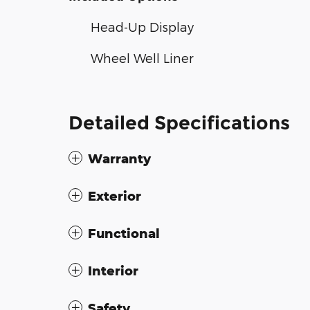
Head-Up Display
Wheel Well Liner
Detailed Specifications
Warranty
Exterior
Functional
Interior
Safety