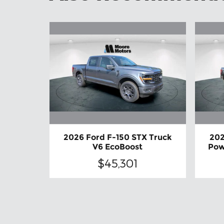
2026 Ford F-150 STX Truck
202
V6 EcoBoost
Pow
$45,301