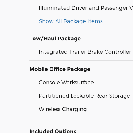
Illuminated Driver and Passenger V
Show All Package Items
Tow/Haul Package
Integrated Trailer Brake Controller
Mobile Office Package
Console Worksurface
Partitioned Lockable Rear Storage
Wireless Charging
Included Options