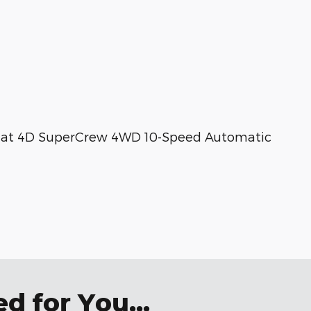
ariat 4D SuperCrew 4WD 10-Speed Automatic
 for You...