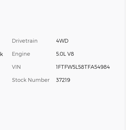
Drivetrain
4WD
Engine
5.0L V8
k
VIN
1FTFW5L58TFA54984
Stock Number
37219