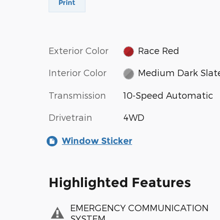
Print
Exterior Color
Race Red
Interior Color
Medium Dark Slat
Transmission
10-Speed Automatic
Drivetrain
4WD
Window Sticker
Highlighted Features
EMERGENCY COMMUNICATION
SYSTEM