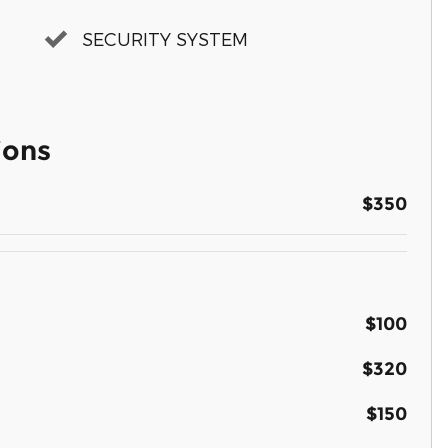
SECURITY SYSTEM
ions
$350
$100
$320
$150