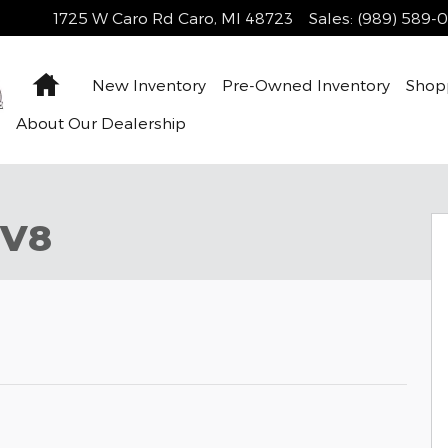
1725 W Caro Rd
Caro
,
MI
48723
Sales
:
(989) 589-
Home
New Inventory
Pre-Owned Inventory
Shop
About Our Dealership
 V8