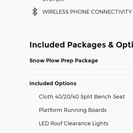
WIRELESS PHONE CONNECTIVITY
Included Packages & Opt
Snow Plow Prep Package
Included Options
Cloth 40/20/40 Split Bench Seat
Platform Running Boards
LED Roof Clearance Lights