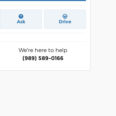
Ask
Drive
We're here to help
(989) 589-0166