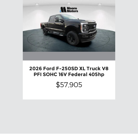
2026 Ford F-250SD XL Truck V8
PFI SOHC 16V Federal 405hp
$57,905