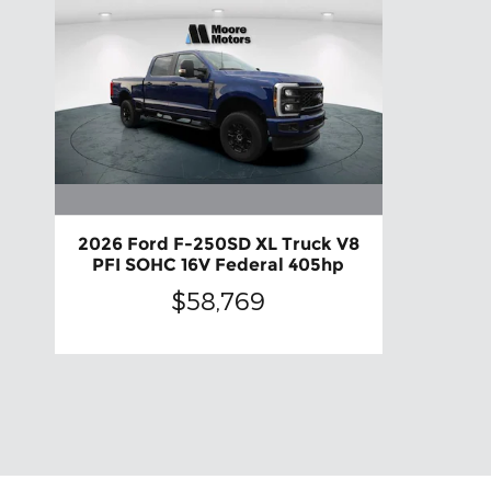
2026 Ford F-250SD XL Truck V8
PFI SOHC 16V Federal 405hp
$58,769