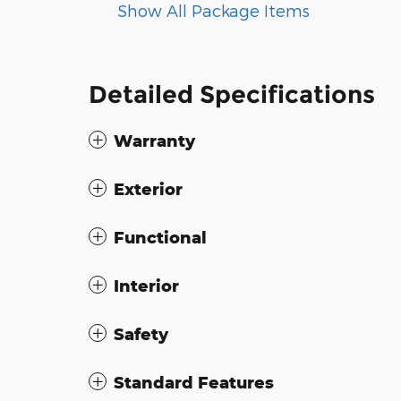
Show All Package Items
Detailed Specifications
Warranty
Exterior
Functional
Interior
Safety
Standard Features