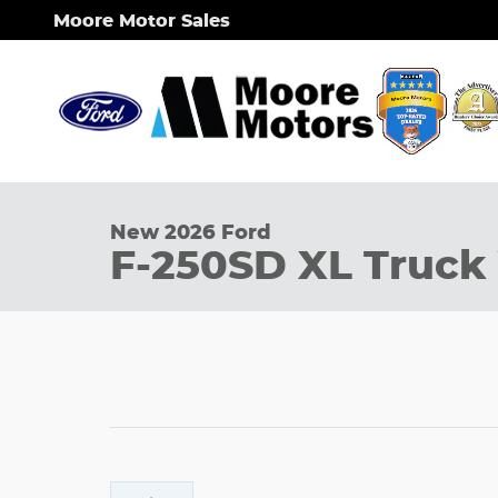
Skip to main content
Moore Motor Sales
1 of 23 Photos
New 2026 Ford F-250SD XL Truck Photo 1 of 23
New 2026 Ford
F-250SD XL Truck