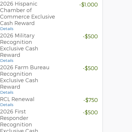
2026 Hispanic
-$1,000
Chamber of
Commerce Exclusive
Cash Reward
Details
2026 Military
-$500
Recognition
Exclusive Cash
Reward
Details
2026 Farm Bureau
-$500
Recognition
Exclusive Cash
Reward
Details
RCL Renewal
-$750
Details
2026 First
-$500
Responder
Recognition
Exclusive Cash