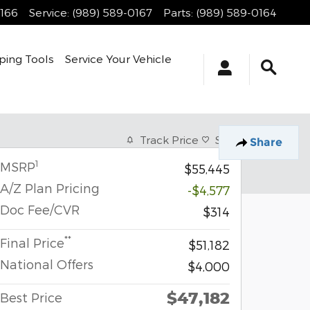
0166
Service
:
(989) 589-0167
Parts
:
(989) 589-0164
ping Tools
Service Your Vehicle
Track Price
Save
Share
1
MSRP
$55,445
A/Z Plan Pricing
-$4,577
Doc Fee/CVR
$314
**
Final Price
$51,182
National Offers
$4,000
$47,182
Best Price