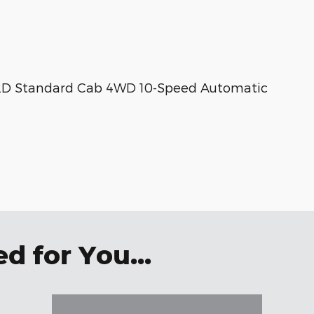
 2D Standard Cab 4WD 10-Speed Automatic
 for You...