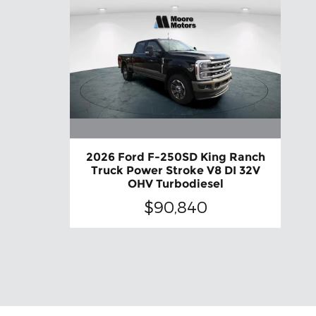
2026 Ford F-250SD King Ranch
Truck Power Stroke V8 DI 32V
OHV Turbodiesel
$90,840