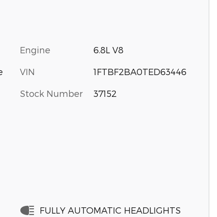
Engine
6.8L V8
VIN
1FTBF2BA0TED63446
e
Stock Number
37152
FULLY AUTOMATIC HEADLIGHTS