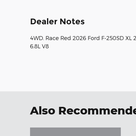
Dealer Notes
4WD. Race Red 2026 Ford F-250SD XL
6.8L V8
Also Recommended