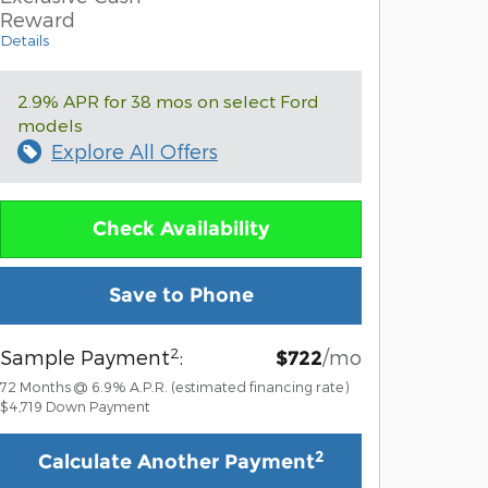
Reward
Details
2.9% APR for 38 mos on select Ford
models
Explore All Offers
Check Availability
Save to Phone
2
Sample Payment
:
/mo
$722
72
Months
@
6.9
%
A.P.R. (estimated financing rate)
$4,719
Down Payment
2
Calculate Another Payment