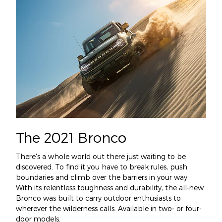
The 2021 Bronco
There's a whole world out there just waiting to be
discovered. To find it you have to break rules, push
boundaries and climb over the barriers in your way.
With its relentless toughness and durability, the all-new
Bronco was built to carry outdoor enthusiasts to
wherever the wilderness calls. Available in two- or four-
door models.