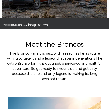
Preproduction CGI image shown.
Meet the Broncos
The Bronco Family is vast, with a reach as far as you're
willing to take it and a legacy that spans generations.The
entire Bronco family is designed, engineered and built for
adventure. So get ready to mount up and get dirty
because the one and only legend is making its long
awaited return.