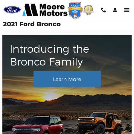
Skip to main content
2021 Ford Bronco
Introducing the
Bronco Family
Learn More