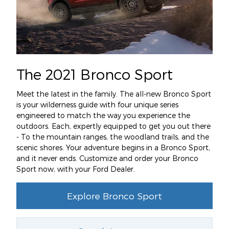
The 2021 Bronco Sport
Meet the latest in the family. The all-new Bronco Sport
is your wilderness guide with four unique series
engineered to match the way you experience the
outdoors. Each, expertly equipped to get you out there
- To the mountain ranges, the woodland trails, and the
scenic shores. Your adventure begins in a Bronco Sport,
and it never ends. Customize and order your Bronco
Sport now, with your Ford Dealer.
Explore Bronco Sport