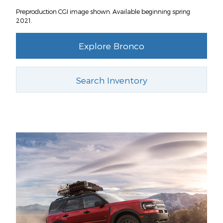
Preproduction CGI image shown. Available beginning spring
2021.
Explore Bronco
Search Inventory