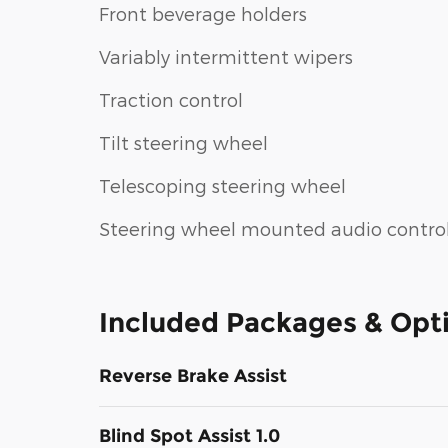
Front beverage holders
Variably intermittent wipers
Traction control
Tilt steering wheel
Telescoping steering wheel
Steering wheel mounted audio contro
Included Packages & Opt
Reverse Brake Assist
Blind Spot Assist 1.0