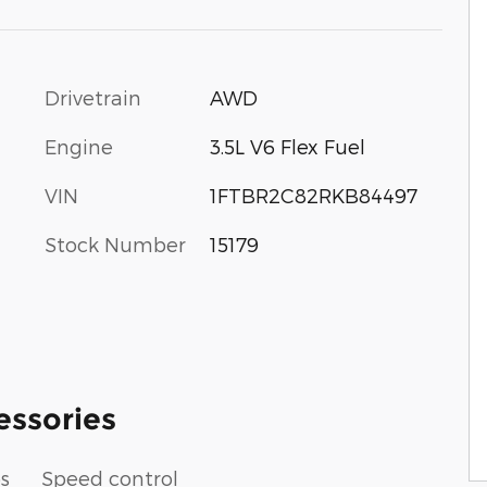
Drivetrain
AWD
Engine
3.5L V6 Flex Fuel
VIN
1FTBR2C82RKB84497
Stock Number
15179
essories
ps
Speed control