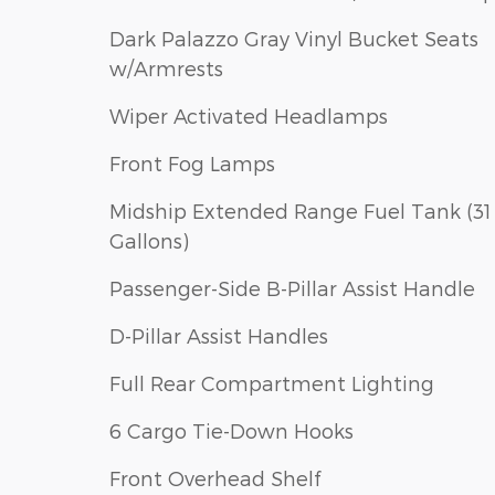
Dark Palazzo Gray Vinyl Bucket Seats
w/Armrests
Wiper Activated Headlamps
Front Fog Lamps
Midship Extended Range Fuel Tank (31
Gallons)
Passenger-Side B-Pillar Assist Handle
D-Pillar Assist Handles
Full Rear Compartment Lighting
6 Cargo Tie-Down Hooks
Front Overhead Shelf