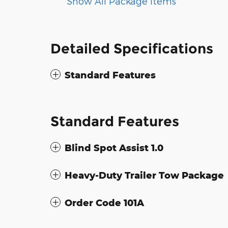
Show All Package Items
Detailed Specifications
Standard Features
Standard Features
Blind Spot Assist 1.0
Heavy-Duty Trailer Tow Package
Order Code 101A