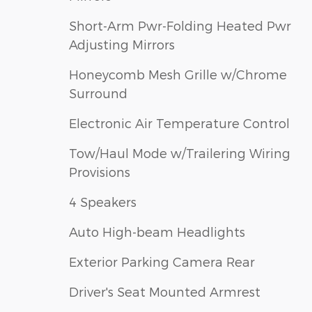
Short-Arm Pwr-Folding Heated Pwr
Adjusting Mirrors
Honeycomb Mesh Grille w/Chrome
Surround
Electronic Air Temperature Control
Tow/Haul Mode w/Trailering Wiring
Provisions
4 Speakers
Auto High-beam Headlights
Exterior Parking Camera Rear
Driver's Seat Mounted Armrest