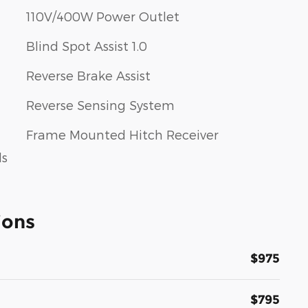
110V/400W Power Outlet
Blind Spot Assist 1.0
Reverse Brake Assist
Reverse Sensing System
Frame Mounted Hitch Receiver
ls
ions
$975
$795