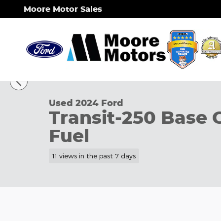
Skip to main content
Moore Motor Sales
1 of 33 Photos
Used 2024 Ford Transit-250 Base Cargo Van Photo 
Used 2024 Ford
Transit-250 Base 
Fuel
11 views in the past 7 days