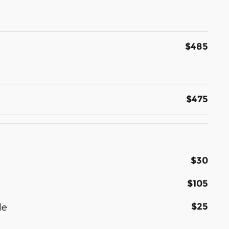
$485
$475
$30
$105
$25
le