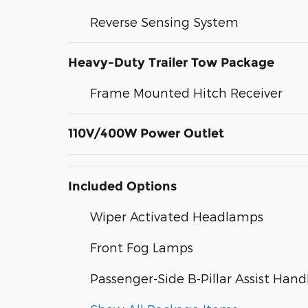
Reverse Sensing System
Heavy-Duty Trailer Tow Package
Frame Mounted Hitch Receiver
110V/400W Power Outlet
Included Options
Wiper Activated Headlamps
Front Fog Lamps
Passenger-Side B-Pillar Assist Hand