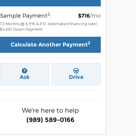
2
Sample Payment
:
/mo
$716
72
Months
@
6.9
%
A.P.R. (estimated financing rate)
$4,681
Down Payment
2
Calculate Another Payment
Ask
Drive
We're here to help
(989) 589-0166