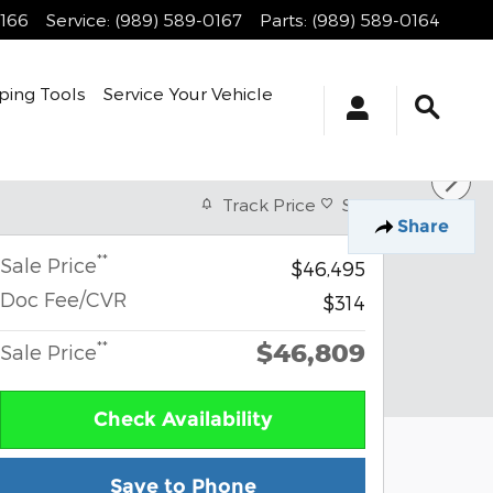
0166
Service
:
(989) 589-0167
Parts
:
(989) 589-0164
ping Tools
Service Your Vehicle
Track Price
Save
Share
**
Sale Price
$46,495
Doc Fee/CVR
$314
$46,809
**
Sale Price
Check Availability
Save to Phone