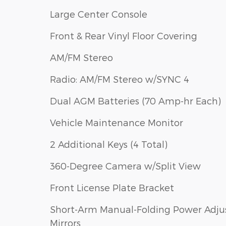
Large Center Console
Front & Rear Vinyl Floor Covering
AM/FM Stereo
Radio: AM/FM Stereo w/SYNC 4
Dual AGM Batteries (70 Amp-hr Each)
Vehicle Maintenance Monitor
2 Additional Keys (4 Total)
360-Degree Camera w/Split View
Front License Plate Bracket
Short-Arm Manual-Folding Power Adju
Mirrors