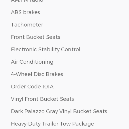
ABS brakes
Tachometer
Front Bucket Seats
Electronic Stability Control
Air Conditioning
4-Wheel Disc Brakes
Order Code 101A
Vinyl Front Bucket Seats
Dark Palazzo Gray Vinyl Bucket Seats
Heavy-Duty Trailer Tow Package