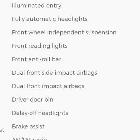
Illuminated entry
Fully automatic headlights
Front wheel independent suspension
Front reading lights
Front anti-roll bar
Dual front side impact airbags
Dual front impact airbags
Driver door bin
Delay-off headlights
Brake assist
st
AM/FM radio