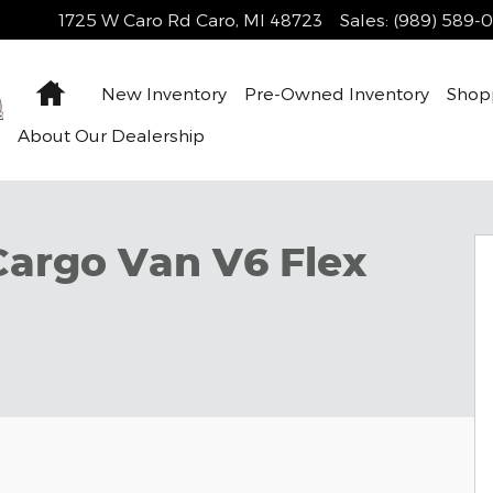
1725 W Caro Rd
Caro
,
MI
48723
Sales
:
(989) 589-
Home
New Inventory
Pre-Owned Inventory
Shop
About Our Dealership
1 of 33
Cargo Van V6 Flex