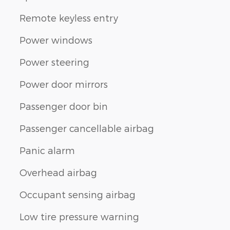
Remote keyless entry
Power windows
Power steering
Power door mirrors
Passenger door bin
Passenger cancellable airbag
Panic alarm
Overhead airbag
Occupant sensing airbag
Low tire pressure warning