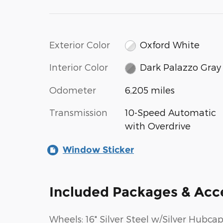
Exterior Color
Oxford White
Interior Color
Dark Palazzo Gray
Odometer
6,205 miles
Transmission
10-Speed Automatic
with Overdrive
Window Sticker
Included Packages & Acc
Wheels: 16" Silver Steel w/Silver Hubca