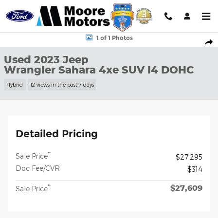
Skip to main content
Used 2023 Jeep Wrangler Sahara 4xe SUV Photo 1 of 1
1 of 1 Photos
Shar
Used 2023 Jeep
Wrangler Sahara 4xe SUV I4 DOHC
Hybrid
12 views in the past 7 days
Detailed Pricing
**
Sale Price
$27,295
Doc Fee/CVR
$314
$27,609
**
Sale Price