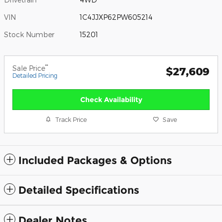
VIN
1C4JJXP62PW605214
Stock Number
15201
**
Sale Price
$27,609
Detailed Pricing
Check Availability
Track Price
Save
Included Packages & Options
Detailed Specifications
Dealer Notes