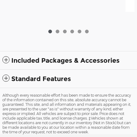
Included Packages & Accessories
Standard Features
Although every reasonable effort has been made to ensure the accuracy
of the information contained on this site, absolute accuracy cannot be
guaranteed. This site, and all information and materials appearing on it,
are presented to the user "as is" without warranty of any kind, either
express or implied. All vehicles are subject to prior sale. Price does not
include applicable tax, title, and license charges. ‡Vehicles shown at
different locations are not currently in our inventory (Not in Stock) but can
be made available to you at our location within a reasonable date from
the time of your request, not to exceed one week.