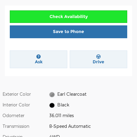
Check Availability
Save to Phone
Ask
Drive
Exterior Color
Earl Clearcoat
Interior Color
Black
Odometer
36,011 miles
Transmission
8-Speed Automatic
Drivetrain
4WD