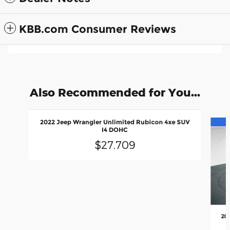
KBB.com Consumer Reviews
Also Recommended for You...
Slide 1 of 6
2022 Jeep Wrangler Unlimited Rubicon 4xe SUV
I4 DOHC
$27,709
20