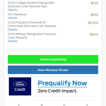
2026 College Student Recognition
- $750
Exclusive Cash Reward Pgm.
Details
RCL Renewal
- $750
Details
2026 Hispanic Chamber of
- $1,000
Commerce Exclusive Cash Reward
Details
2026 Military Recognition Exclusive
- $500
Cash Reward
Details
Check Availability
View Window Sticker