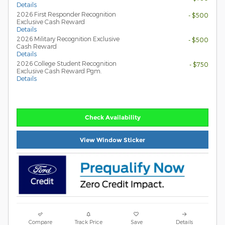
Details
2026 First Responder Recognition
- $500
Exclusive Cash Reward
Details
2026 Military Recognition Exclusive
- $500
Cash Reward
Details
2026 College Student Recognition
- $750
Exclusive Cash Reward Pgm.
Details
Check Availability
View Window Sticker
Compare
Track Price
Save
Details