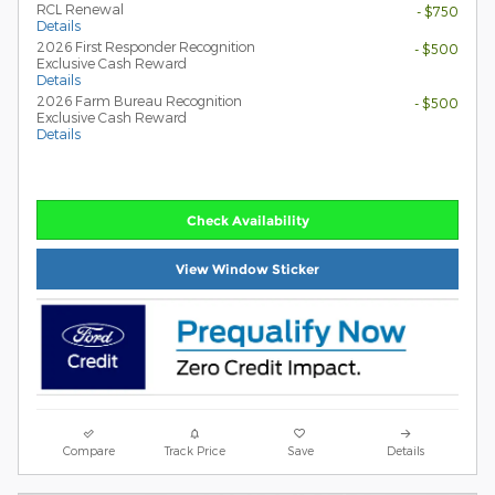
RCL Renewal
- $750
Details
2026 First Responder Recognition
- $500
Exclusive Cash Reward
Details
2026 Farm Bureau Recognition
- $500
Exclusive Cash Reward
Details
Check Availability
View Window Sticker
Compare
Track Price
Save
Details