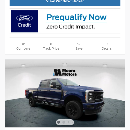
View Window Sticker
Compare
Track Price
Save
Details