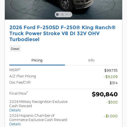
2026 Ford F-250SD F-250® King Ranch®
Truck Power Stroke V8 DI 32V OHV
Turbodiesel
Diesel
Pricing
Info
1
MSRP
$99,735
A/Z Plan Pricing
- $9,209
Doc Fee/CVR
$314
$90,840
**
Final Price
2026 Military Recognition Exclusive
- $500
Cash Reward
Details
2026 Hispanic Chamber of
- $1,000
Commerce Exclusive Cash Reward
Details