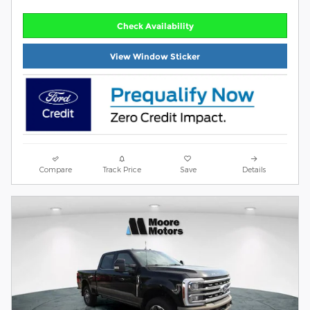
Check Availability
View Window Sticker
Compare
Track Price
Save
Details