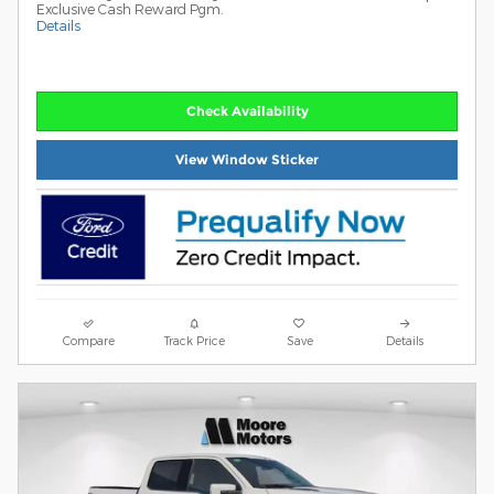
Exclusive Cash Reward Pgm.
Details
Check Availability
View Window Sticker
Compare
Track Price
Save
Details