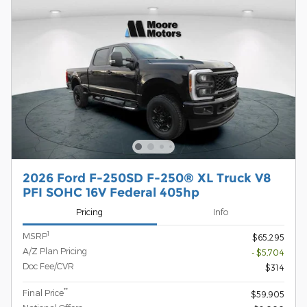
2026 Ford F-250SD F-250® XL Truck V8
PFI SOHC 16V Federal 405hp
Pricing
Info
1
MSRP
$65,295
A/Z Plan Pricing
- $5,704
Doc Fee/CVR
$314
**
Final Price
$59,905