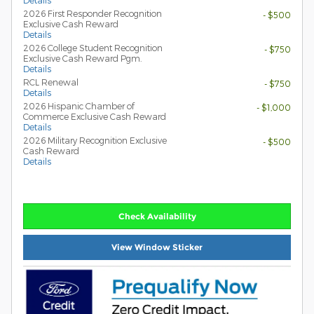
Details
2026 First Responder Recognition
- $500
Exclusive Cash Reward
Details
2026 College Student Recognition
- $750
Exclusive Cash Reward Pgm.
Details
RCL Renewal
- $750
Details
2026 Hispanic Chamber of
- $1,000
Commerce Exclusive Cash Reward
Details
2026 Military Recognition Exclusive
- $500
Cash Reward
Details
Check Availability
View Window Sticker