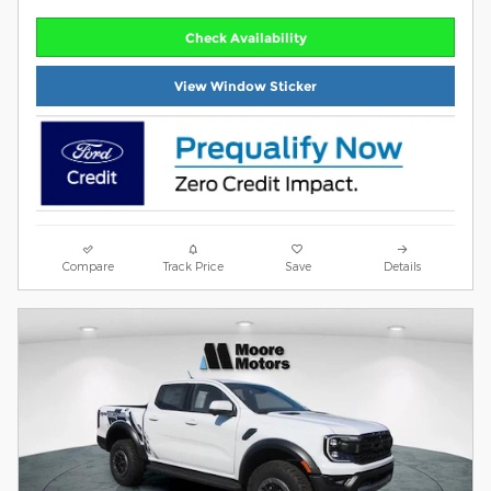
Check Availability
View Window Sticker
Compare
Track Price
Save
Details