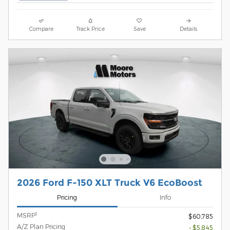
Compare
Track Price
Save
Details
2026 Ford F-150 XLT Truck V6 EcoBoost
Pricing
Info
1
MSRP
$60,785
A/Z Plan Pricing
- $5,845