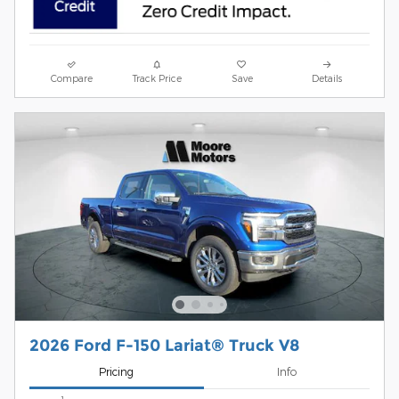
Compare
Track Price
Save
Details
2026 Ford F-150 Lariat® Truck V8
Pricing
Info