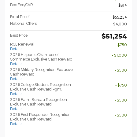
Doc Fee/CVR
$314
**
Final Price
$55,254
National Offers
$4,000
$51,254
Best Price
RCL Renewal
- $750
Details
2026 Hispanic Chamber of
- $1,000
Commerce Exclusive Cash Reward
Details
2026 Military Recognition Exclusive
- $500
Cash Reward
Details
2026 College Student Recognition
- $750
Exclusive Cash Reward Pgm.
Details
2026 Farm Bureau Recognition
- $500
Exclusive Cash Reward
Details
2026 First Responder Recognition
- $500
Exclusive Cash Reward
Details