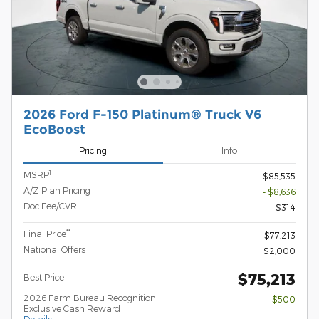
2026 Ford F-150 Platinum® Truck V6
EcoBoost
Pricing
Info
1
MSRP
$85,535
A/Z Plan Pricing
- $8,636
Doc Fee/CVR
$314
**
Final Price
$77,213
National Offers
$2,000
$75,213
Best Price
2026 Farm Bureau Recognition
- $500
Exclusive Cash Reward