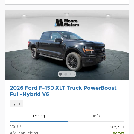
2026 Ford F-150 XLT Truck PowerBoost
Full-Hybrid V6
Hybrid
Pricing
Info
1
MSRP
$67,250
A/Z Plan Pricing
- $6,767