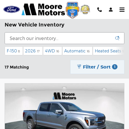
Skip to main content
New Vehicle Inventory
F-150
2026
4WD
Automatic
Heated Seats
8
17
16
16
10
Filter / Sort
17 Matching
1