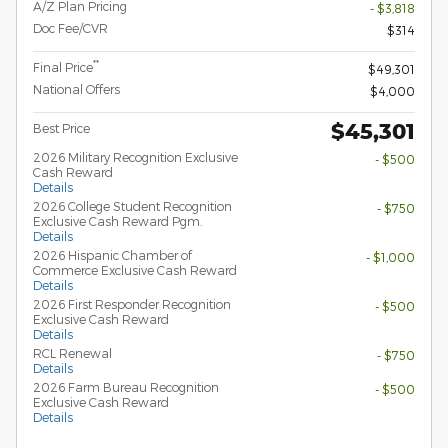
A/Z Plan Pricing
- $3,818
Doc Fee/CVR
$314
**
Final Price
$49,301
National Offers
$4,000
$45,301
Best Price
2026 Military Recognition Exclusive
- $500
Cash Reward
Details
2026 College Student Recognition
- $750
Exclusive Cash Reward Pgm.
Details
2026 Hispanic Chamber of
- $1,000
Commerce Exclusive Cash Reward
Details
2026 First Responder Recognition
- $500
Exclusive Cash Reward
Details
RCL Renewal
- $750
Details
2026 Farm Bureau Recognition
- $500
Exclusive Cash Reward
Details