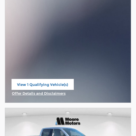
View 1 Qualifying Vehicle(s)
open in same tab
Offer Details and Disclaimers
Open Incentive Modal