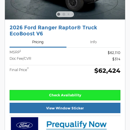
2026 Ford Ranger Raptor® Truck
EcoBoost V6
Pricing
Info
1
MSRP
$62,110
Doc Fee/CVR
$314
$62,424
**
Final Price
Check Availability
View Window Sticker