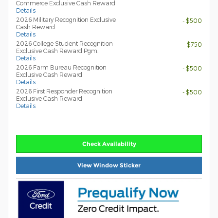
Commerce Exclusive Cash Reward
Details
2026 Military Recognition Exclusive
- $500
Cash Reward
Details
2026 College Student Recognition
- $750
Exclusive Cash Reward Pgm.
Details
2026 Farm Bureau Recognition
- $500
Exclusive Cash Reward
Details
2026 First Responder Recognition
- $500
Exclusive Cash Reward
Details
Check Availability
View Window Sticker