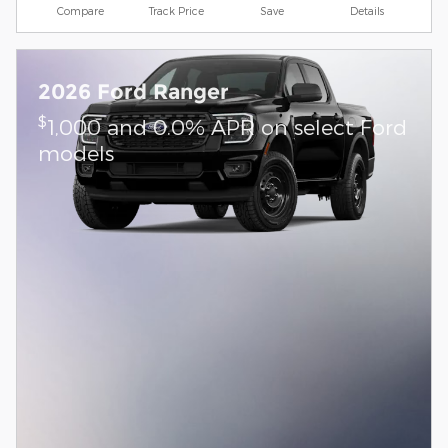
Compare
Track Price
Save
Details
2026 Ford Ranger
$
1,000 and 0.0% APR on select Ford
models