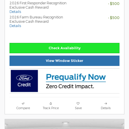
2026 First Responder Recognition
- $500
Exclusive Cash Reward
Details
2026 Farm Bureau Recognition
- $500
Exclusive Cash Reward
Details
Check Availability
View Window Sticker
Compare
Track Price
Save
Details