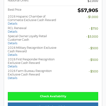
National Offers
$2,000
$57,905
Best Price
2026 Hispanic Chamber of
- $1,000
Commerce Exclusive Cash Reward
Details
RCL Renewal
- $750
Details
Special Owner Loyalty Retail
- $3,000
Customer Cash
Details
2026 Military Recognition Exclusive
- $500
Cash Reward
Details
2026 First Responder Recognition
- $500
Exclusive Cash Reward
Details
2026 Farm Bureau Recognition
- $500
Exclusive Cash Reward
Details
Check Availability