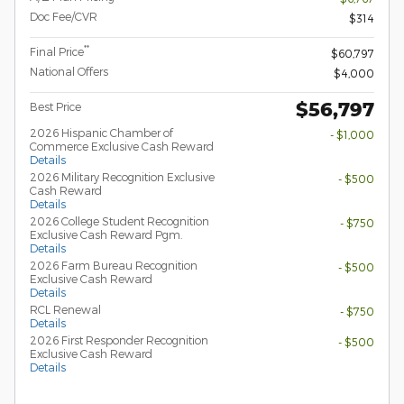
Doc Fee/CVR
$314
**
Final Price
$60,797
National Offers
$4,000
$56,797
Best Price
2026 Hispanic Chamber of
- $1,000
Commerce Exclusive Cash Reward
Details
2026 Military Recognition Exclusive
- $500
Cash Reward
Details
2026 College Student Recognition
- $750
Exclusive Cash Reward Pgm.
Details
2026 Farm Bureau Recognition
- $500
Exclusive Cash Reward
Details
RCL Renewal
- $750
Details
2026 First Responder Recognition
- $500
Exclusive Cash Reward
Details