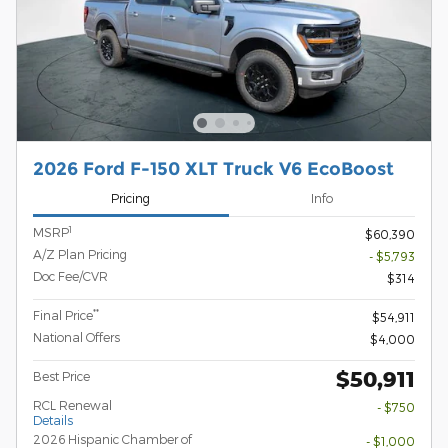
2026 Ford F-150 XLT Truck V6 EcoBoost
Pricing
Info
1
MSRP
$60,390
A/Z Plan Pricing
- $5,793
Doc Fee/CVR
$314
**
Final Price
$54,911
National Offers
$4,000
$50,911
Best Price
RCL Renewal
- $750
Details
2026 Hispanic Chamber of
- $1,000