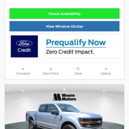
Check Availability
View Window Sticker
Compare
Track Price
Save
Details