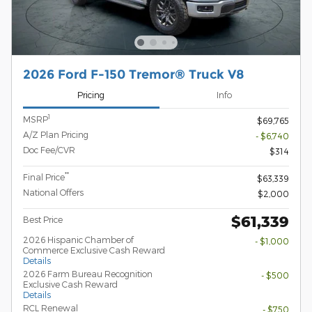
2026 Ford F-150 Tremor® Truck V8
Pricing
Info
1
MSRP
$69,765
A/Z Plan Pricing
- $6,740
Doc Fee/CVR
$314
**
Final Price
$63,339
National Offers
$2,000
$61,339
Best Price
2026 Hispanic Chamber of
- $1,000
Commerce Exclusive Cash Reward
Details
2026 Farm Bureau Recognition
- $500
Exclusive Cash Reward
Details
RCL Renewal
- $750