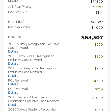
1
MSRP
$74,390
A/Z Plan Pricing
- $7,397
Doc Fee/CVR
$314
**
Final Price
$67,307
National Offers
$4,000
$63,307
Best Price
2026 Military Recognition Exclusive
- $500
Cash Reward
Details
2026 Farm Bureau Recognition
- $500
Exclusive Cash Reward
Details
2026 First Responder Recognition
- $500
Exclusive Cash Reward
Details
RCL Renewal
- $1,500
Details
RCL Renewal
- $750
Details
2026 Hispanic Chamber of
- $1,000
Commerce Exclusive Cash Reward
Details
2026 College Student Recognition
- $750