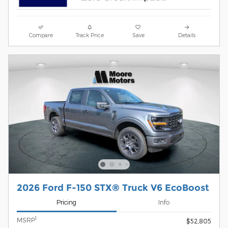
Compare
Track Price
Save
Details
2026 Ford F-150 STX® Truck V6 EcoBoost
Pricing
Info
1
MSRP
$52,805