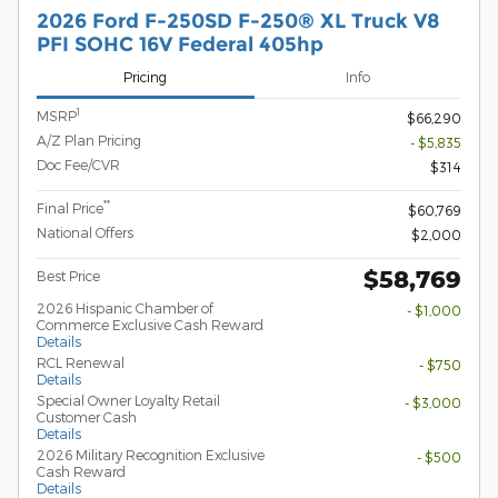
2026 Ford F-250SD F-250® XL Truck V8
PFI SOHC 16V Federal 405hp
Pricing
Info
1
MSRP
$66,290
A/Z Plan Pricing
- $5,835
Doc Fee/CVR
$314
**
Final Price
$60,769
National Offers
$2,000
$58,769
Best Price
2026 Hispanic Chamber of
- $1,000
Commerce Exclusive Cash Reward
Details
RCL Renewal
- $750
Details
Special Owner Loyalty Retail
- $3,000
Customer Cash
Details
2026 Military Recognition Exclusive
- $500
Cash Reward
Details