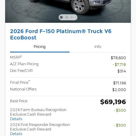
2026 Ford F-150 Platinum® Truck V6
EcoBoost
Pricing
Info
1
MSRP
$78,600
A/Z Plan Pricing
- $7,718
Doc Fee/CVR
$314
**
Final Price
$71,196
National Offers
$2,000
$69,196
Best Price
2026 Farm Bureau Recognition
- $500
Exclusive Cash Reward
Details
2026 First Responder Recognition
- $500
Exclusive Cash Reward
Details