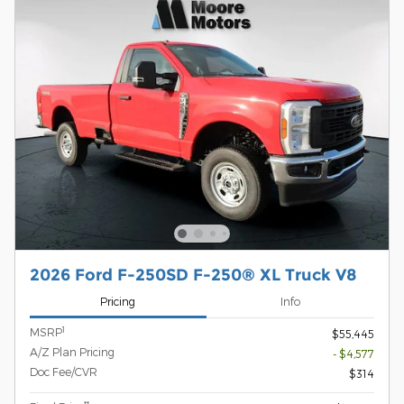
2026 Ford F-250SD F-250® XL Truck V8
Pricing
Info
1
MSRP
$55,445
A/Z Plan Pricing
- $4,577
Doc Fee/CVR
$314