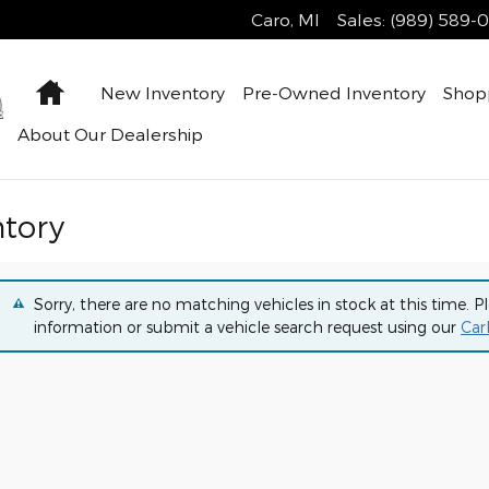
Caro
,
MI
Sales
:
(989) 589-
Home
New Inventory
Pre-Owned Inventory
Shop
About Our Dealership
ntory
Sorry, there are no matching vehicles in stock at this time. P
information or submit a vehicle search request using our
Car