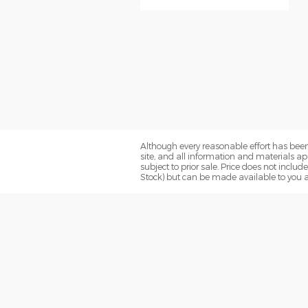
Although every reasonable effort has been
site, and all information and materials app
subject to prior sale. Price does not includ
Stock) but can be made available to you a