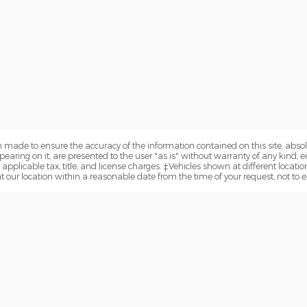
 made to ensure the accuracy of the information contained on this site, abs
earing on it, are presented to the user "as is" without warranty of any kind, eit
e applicable tax, title, and license charges. ‡Vehicles shown at different locatio
t our location within a reasonable date from the time of your request, not to