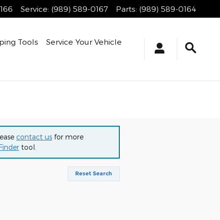
0166
Service
:
(989) 589-0167
Parts
:
(989) 589-0164
ping Tools
Service Your Vehicle
lease
contact us
for more
Finder
tool.
Reset Search