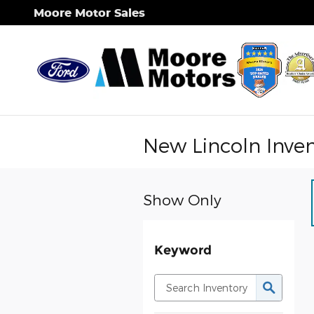
Skip to main content
Moore Motor Sales
New Lincoln Inve
Show Only
Keyword