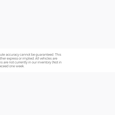
olute accuracy cannot be guaranteed. This
her express or implied. All vehicles are
ns are not currently in our inventory (Not in
 exceed one week.